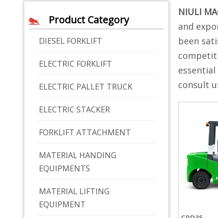
NIULI M
Product Category
and expor
been sati
DIESEL FORKLIFT
competiti
ELECTRIC FORKLIFT
essential
consult u
ELECTRIC PALLET TRUCK
ELECTRIC STACKER
FORKLIFT ATTACHMENT
MATERIAL HANDING
EQUIPMENTS
MATERIAL LIFTING
EQUIPMENT
CPD35