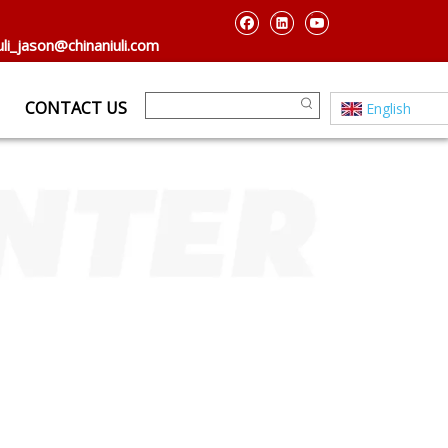
uli_jason@chinaniuli.com
CONTACT US
English