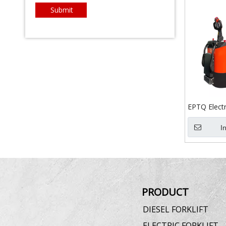
Submit
EPTQ Electri
I
PRODUCT
DIESEL FORKLIFT
ELECTRIC FORKLIFT