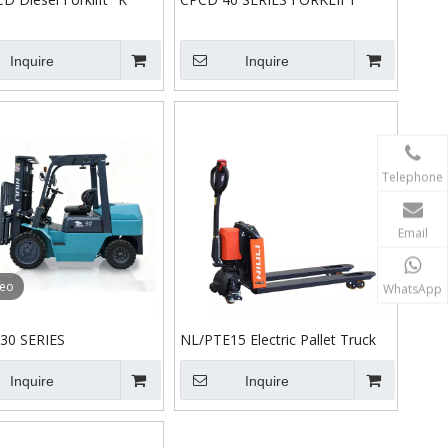
Inquire
Inquire
Telephone
Email
deo
WhatsApp
30 SERIES
NL/PTE15 Electric Pallet Truck
Inquire
Inquire