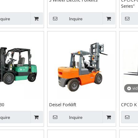
Series”
nquire
Inquire
vi
30
Deisel Forklift
CPCD K 
nquire
Inquire