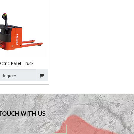
ctric Pallet Truck
Inquire
 TOUCH WITH US