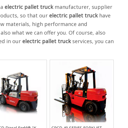
na
electric pallet truck
manufacturer, supplier
roducts, so that our
electric pallet truck
have
aw materials, high performance and
also what we can offer you. Of course, also
ted in our
electric pallet truck
services, you can
 Diesel Forklift "K
CPCD 40 SERIES FORKLIFT