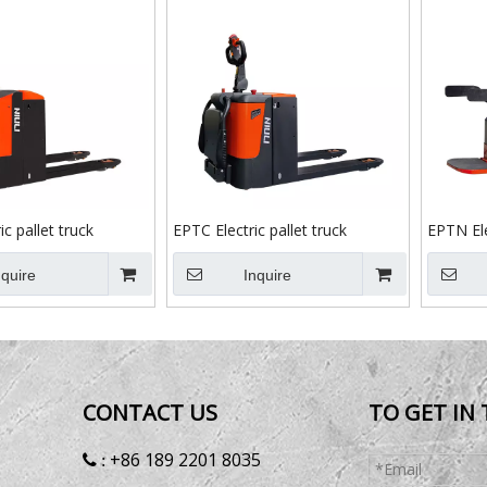
c pallet truck
EPTC Electric pallet truck
EPTN Ele
nquire
Inquire
CONTACT US
TO GET IN
+86 189 2201 8035
 :