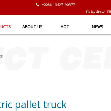
: +0086-13427190577

ni
:
Pls inquire to
UCTS
ABOUT US
HOT
NEWS
uck
tric pallet truck