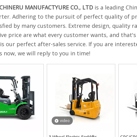
ACHINERU MANUFACTYURE CO., LTD
is a leading Chi
ter. Adhering to the pursuit of perfect quality of p
sfied by many customers. Extreme design, quality r
ve price are what every customer wants, and that's 
 is our perfect after-sales service. If you are interes
s now, we will reply to you in time!
video
3 Wheel Electric Forklifts
CPC/CPCD