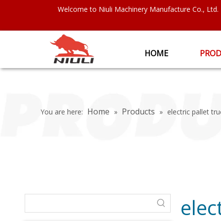
Welcome to Niuli Machinery Manufacture Co., Ltd.
HOME
PROD
Home
Products
You are here:
»
»
electric pallet tr
elec