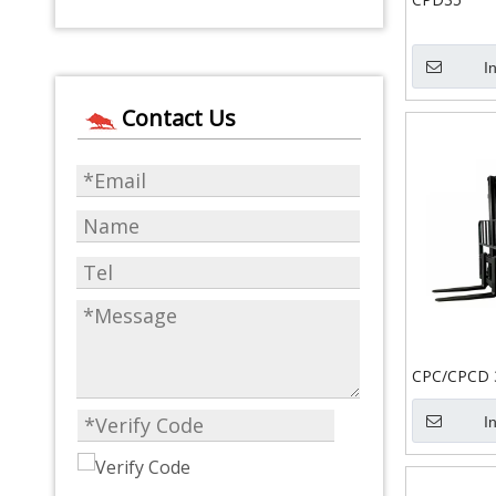
I
Contact Us
CPC/CPCD 
I