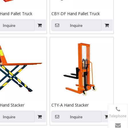
Hand Pallet Truck
CBY-DF Hand Pallet Truck
Inquire
Inquire
Hand Stacker
CTY-A Hand Stacker
Telephone
Inquire
Inquire