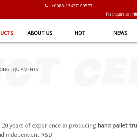
: +0086-13427190577

ni
:
Pls inquire to
UCTS
ABOUT US
HOT
NEWS
DING EQUIPMENTS
 20 years of experience in producing
hand pallet tr
and independent R&D.