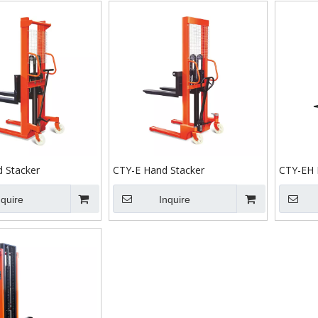
 Stacker
CTY-E Hand Stacker
CTY-EH 
nquire
Inquire