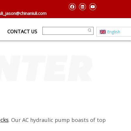
uli_jason@chinaniuli.com
CONTACT US
English
ucks
. Our AC hydraulic pump boasts of top