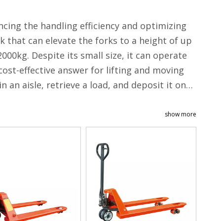
ncing the handling efficiency and optimizing
nk that can elevate the forks to a height of up
00kg. Despite its small size, it can operate
 cost-effective answer for lifting and moving
n an aisle, retrieve a load, and deposit it onto
show more