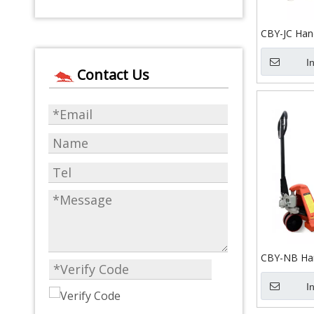
CBY-JC Hand
I
Contact Us
CBY-NB Han
I