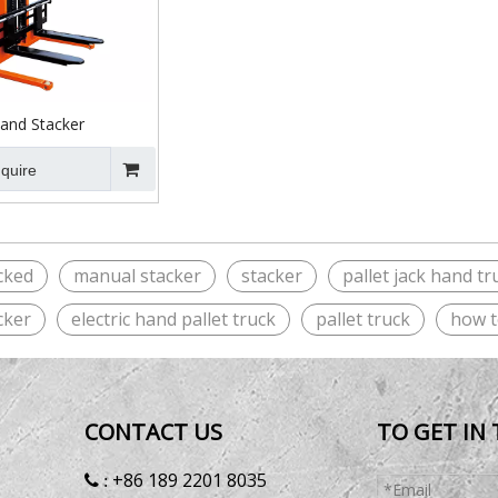
nd Stacker
nquire
cked
manual stacker
stacker
pallet jack hand tr
cker
electric hand pallet truck
pallet truck
how t
CONTACT US
TO GET IN
+86 189 2201 8035
 :