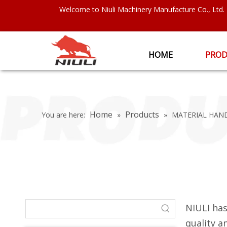
Welcome to Niuli Machinery Manufacture Co., Ltd.
HOME
PROD
Home
Products
You are here:
»
»
MATERIAL HAN
NIULI has
quality 