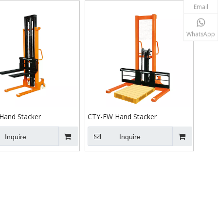
Email
WhatsApp
Hand Stacker
CTY-EW Hand Stacker
Inquire
Inquire