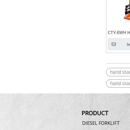
CTY-EWH Ha
I
hand sta
hand sta
PRODUCT
DIESEL FORKLIFT