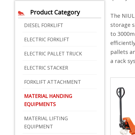
Product Category
The NIUL
storage s
DIESEL FORKLIFT
to 3000mm
ELECTRIC FORKLIFT
efficient
pallets a
ELECTRIC PALLET TRUCK
a rack sy
ELECTRIC STACKER
FORKLIFT ATTACHMENT
MATERIAL HANDING
EQUIPMENTS
MATERIAL LIFTING
EQUIPMENT