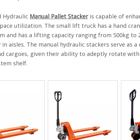
I Hydraulic
Manual Pallet Stacker
is capable of enha
pace utilization. The small lift truck has a hand cra
 and has a lifting capacity ranging from 500kg to 20
ly in aisles. The manual hydraulic stackers serve as a
nd cargoes, given their ability to adeptly rotate withi
stem shelf.