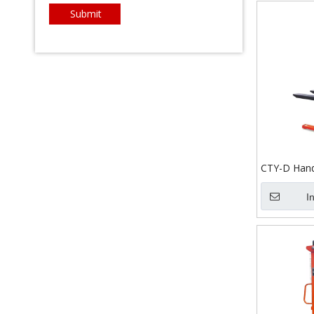
Submit
CTY-D Hand
I