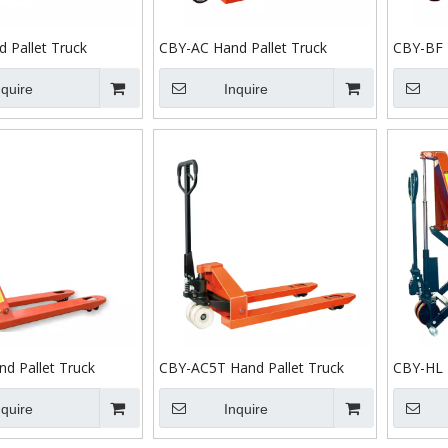
 Pallet Truck
CBY-AC Hand Pallet Truck
CBY-BF 
nquire
Inquire
d Pallet Truck
CBY-AC5T Hand Pallet Truck
CBY-HL 
nquire
Inquire