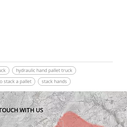
uck
hydraulic hand pallet truck
o stack a pallet
stack hands
 TOUCH WITH US