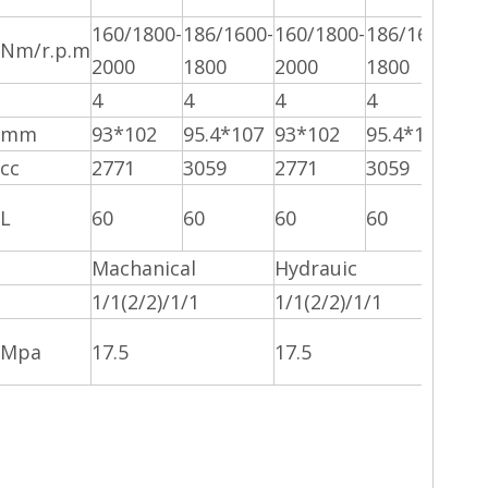
160/1800-
186/1600-
160/1800-
186/1600-
Nm/r.p.m
2000
1800
2000
1800
4
4
4
4
mm
93*102
95.4*107
93*102
95.4*107
cc
2771
3059
2771
3059
L
60
60
60
60
Machanical
Hydrauic
1/1(2/2)/1/1
1/1(2/2)/1/1
Mpa
17.5
17.5