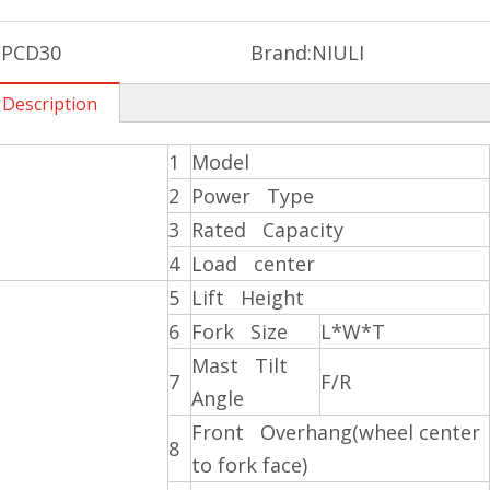
CPCD30
Brand:
NIULI
 Description
1
Model
2
Power Type
3
Rated Capacity
4
Load center
5
Lift Height
6
Fork Size
L*W*T
Mast Tilt
7
F/R
Angle
Front Overhang(wheel center
8
to fork face)