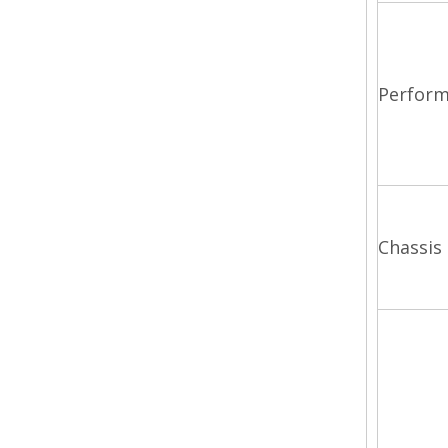
Perfor
Chassis