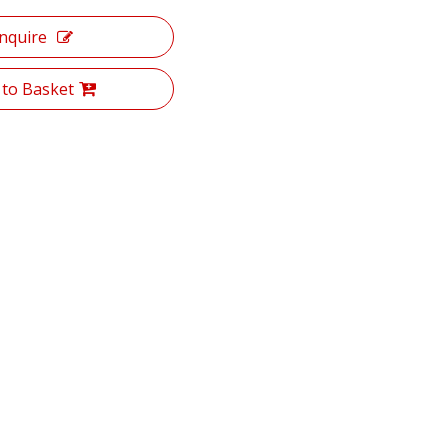
Inquire
 to Basket