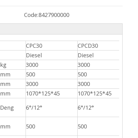
Code:
8427900000
CPC30
CPCD30
Diesel
Diesel
kg
3000
3000
mm
500
500
mm
3000
3000
mm
1070*125*45
1070*125*45
Deng
6°/12°
6°/12°
mm
500
500