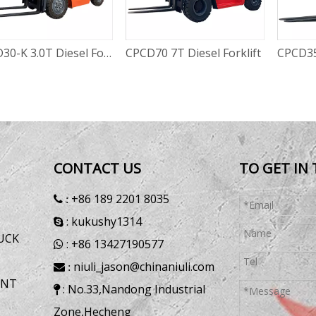
70 7T Diesel Forklift
CPCD35 3.5T Diesel forklift
CPCD50
CONTACT US
TO GET IN
+86 189 2201 8035
 :
: kukushy1314

UCK
: +86 13427190577

niuli_jason@chinaniuli.com
 :
ENT
: No.33,Nandong Industrial

Zone,Hecheng