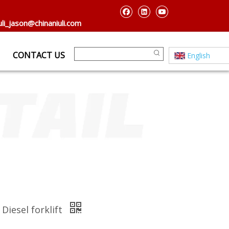
uli_jason@chinaniuli.com
CONTACT US
English
Diesel forklift