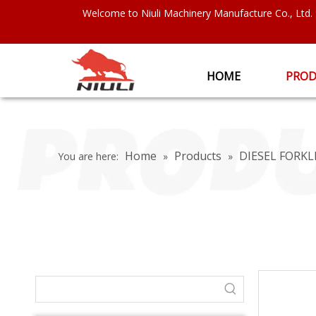
Welcome to Niuli Machinery Manufacture Co., Ltd.
HOME
PROD
Home
Products
DIESEL FORKL
You are here:
»
»