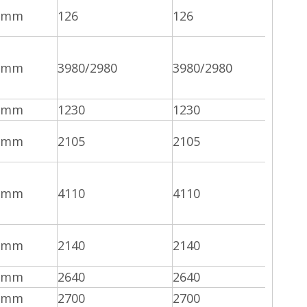
mm
126
126
mm
3980/2980
3980/2980
mm
1230
1230
mm
2105
2105
mm
4110
4110
mm
2140
2140
mm
2640
2640
mm
2700
2700