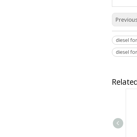
Previou
diesel for
diesel fo
Relate