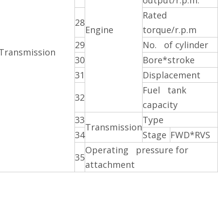
output/r.p.m.
Rated
28
Engine
torque/r.p.m
29
No. of cylinder
Transmission
30
Bore*stroke
31
Displacement
Fuel tank
32
capacity
33
Type
Transmission
34
Stage
FWD*RVS
Operating pressure for
35
attachment
 forklift
iesel forklift
ft supplier