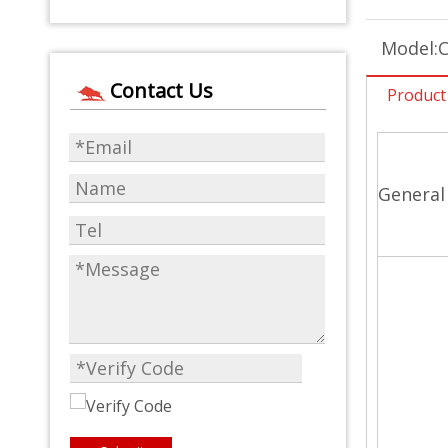
Model:
Contact Us
Product
General