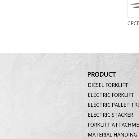
CPCD30-K 3.0T Diesel Forklift
CPCD
PRODUCT
DIESEL FORKLIFT
ELECTRIC FORKLIFT
ELECTRIC PALLET TR
ELECTRIC STACKER
FORKLIFT ATTACHM
MATERIAL HANDING