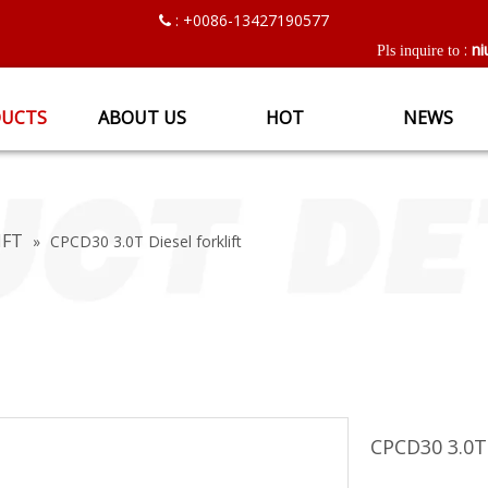
: +0086-13427190577

ni
:
Pls inquire to
UCTS
ABOUT US
HOT
NEWS
IFT
»
CPCD30 3.0T Diesel forklift
CPCD30 3.0T 