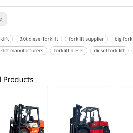
s:
klift
3.0t diesel forklift
forklift supplier
big forkl
rklift manufacturers
forklift diesel
diesel fork lift
d Products