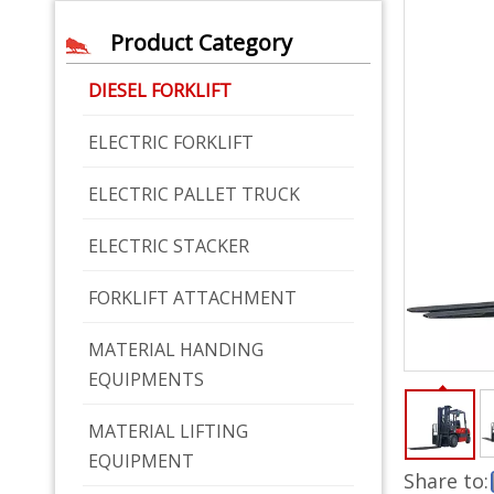
Product Category
DIESEL FORKLIFT
ELECTRIC FORKLIFT
ELECTRIC PALLET TRUCK
ELECTRIC STACKER
FORKLIFT ATTACHMENT
MATERIAL HANDING
EQUIPMENTS
MATERIAL LIFTING
EQUIPMENT
Share to: