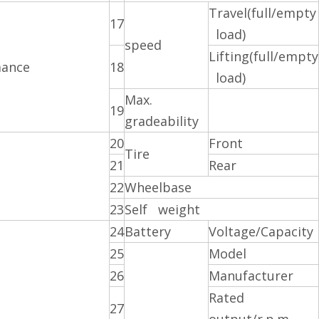
Travel(full/empty
17
load)
speed
Lifting(full/empty
mance
18
load)
Max.
19
gradeability
20
Front
Tire
21
Rear
22
Wheelbase
23
Self weight
24
Battery
Voltage/Capacity
25
Model
26
Manufacturer
Rated
27