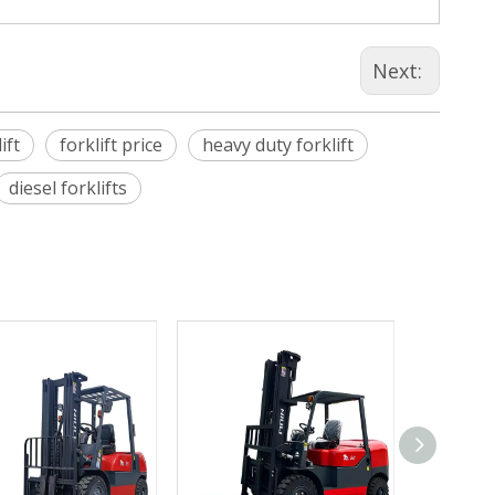
Next:
ift
forklift price
heavy duty forklift
diesel forklifts