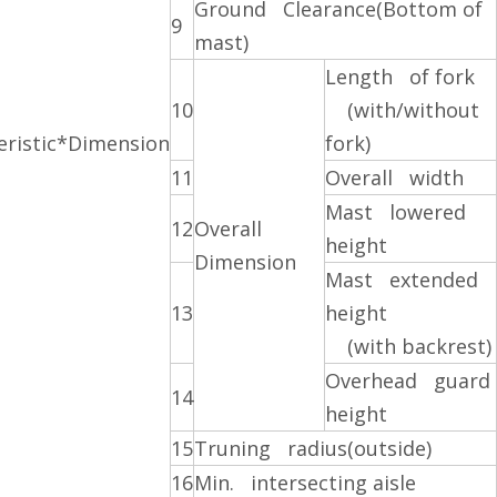
Ground Clearance(Bottom of
9
mast)
Length of fork
10
(with/without
eristic*Dimension
fork)
11
Overall width
Mast lowered
12
Overall
height
Dimension
Mast extended
13
height
(with backrest)
Overhead guard
14
height
15
Truning radius(outside)
16
Min. intersecting aisle