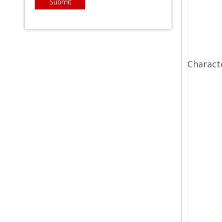
Submit
Charact