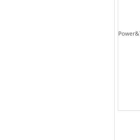
Power&
diesel
3.0t d
forkli