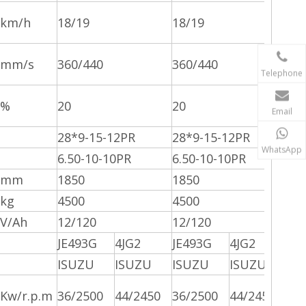
km/h
18/19
18/19
mm/s
360/440
360/440
Telephone
%
20
20
Email
28*9-15-12PR
28*9-15-12PR
WhatsApp
6.50-10-10PR
6.50-10-10PR
mm
1850
1850
kg
4500
4500
V/Ah
12/120
12/120
JE493G
4JG2
JE493G
4JG2
ISUZU
ISUZU
ISUZU
ISUZU
Kw/r.p.m
36/2500
44/2450
36/2500
44/2450