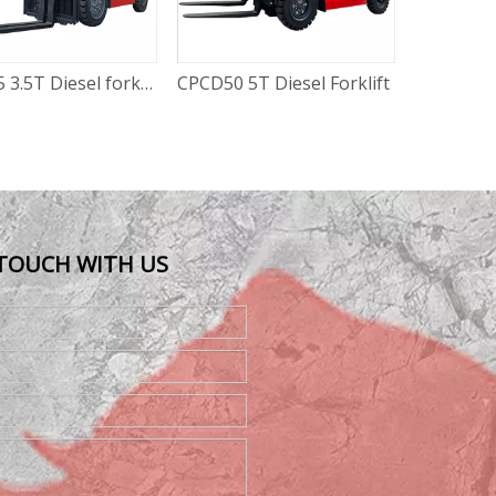
 5T Diesel Forklift
CPCD25 2.5T Diesel Forklift
 TOUCH WITH US