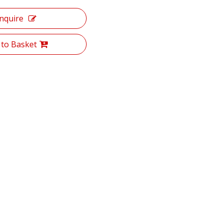
Inquire
 to Basket