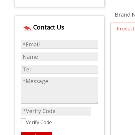
Brand:
N
Contact Us
Product