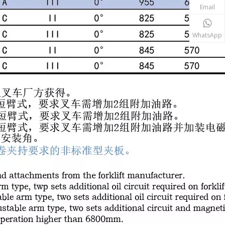
Email
WhatsApp