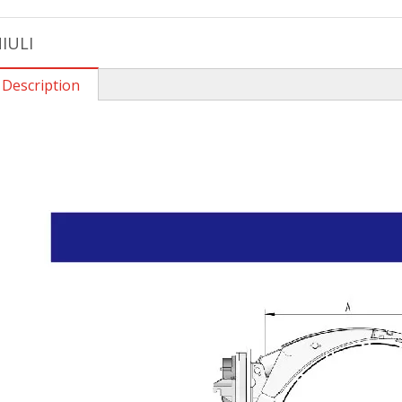
IULI
 Description