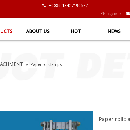
: +0086-13427190577

ni
:
Pls inquire to
UCTS
ABOUT US
HOT
NEWS
TTACHMENT
»
Paper rollclamps - F
Paper rollcl