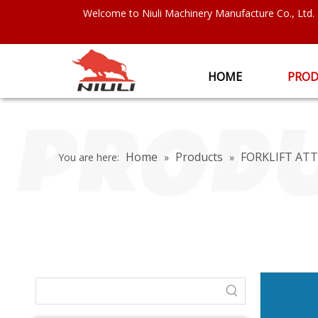
Welcome to Niuli Machinery Manufacture Co., Ltd.
HOME
PROD
Home
Products
FORKLIFT A
You are here:
»
»