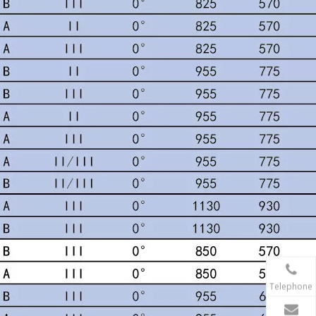
Telephone