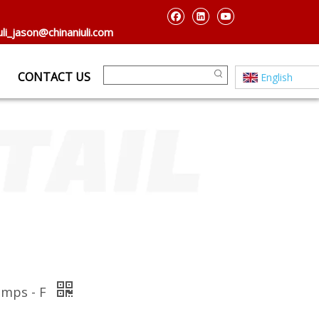
uli_jason@chinaniuli.com
CONTACT US
English
amps - F