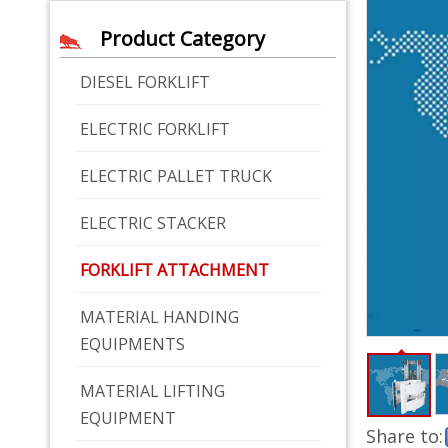
Product Category
DIESEL FORKLIFT
ELECTRIC FORKLIFT
ELECTRIC PALLET TRUCK
ELECTRIC STACKER
FORKLIFT ATTACHMENT
MATERIAL HANDING
EQUIPMENTS
MATERIAL LIFTING
EQUIPMENT
Share to: