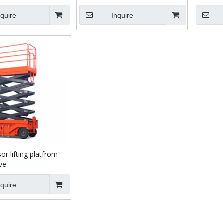
nquire
Inquire
or lifting platfrom
ve
nquire