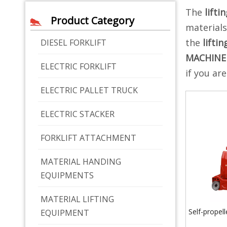
The
lifti
Product Category
material
the
lifti
DIESEL FORKLIFT
MACHINE
ELECTRIC FORKLIFT
if you ar
ELECTRIC PALLET TRUCK
ELECTRIC STACKER
FORKLIFT ATTACHMENT
MATERIAL HANDING
EQUIPMENTS
MATERIAL LIFTING
Self-propelle
EQUIPMENT