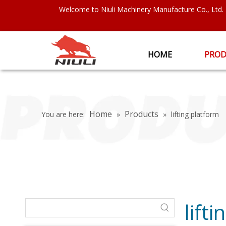
Welcome to Niuli Machinery Manufacture Co., Ltd.
HOME
PROD
Home
Products
You are here:
»
»
lifting platform
lift