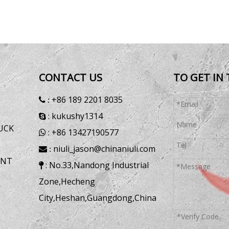
CONTACT US
TO GET IN
+86 189 2201 8035
 :
: kukushy1314

UCK
: +86 13427190577

niuli_jason@chinaniuli.com
 :
ENT
: No.33,Nandong Industrial

Zone,Hecheng
City,Heshan,Guangdong,China