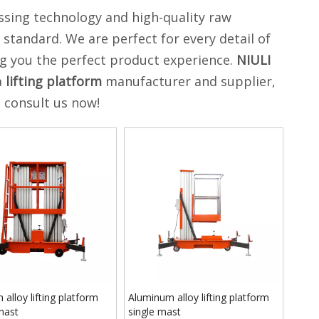
ssing technology and high-quality raw
 standard. We are perfect for every detail of
ing you the perfect product experience.
NIULI
a
lifting platform
manufacturer and supplier,
, consult us now!
 alloy lifting platform
Aluminum alloy lifting platform
mast
single mast