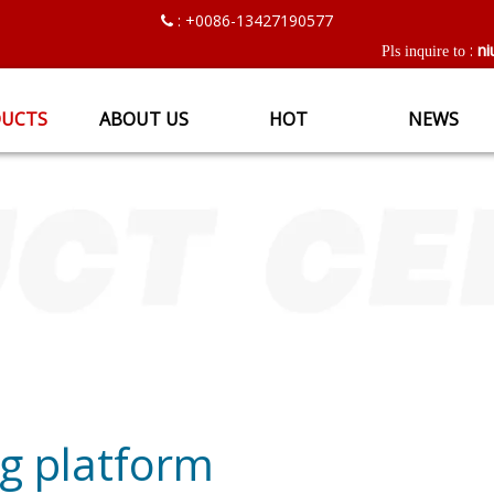
: +0086-13427190577

ni
:
Pls inquire to
UCTS
ABOUT US
HOT
NEWS
ing platform