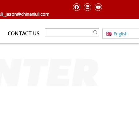
uli_jason@chinaniuli.com
CONTACT US
English