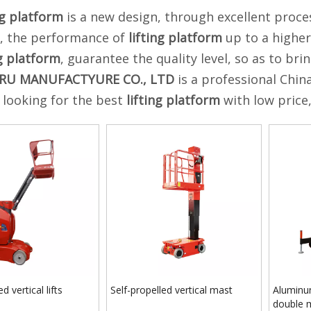
ng platform
is a new design, through excellent proce
s, the performance of
lifting platform
up to a higher
ng platform
, guarantee the quality level, so as to br
RU MANUFACTYURE CO., LTD
is a professional Chin
e looking for the best
lifting platform
with low price
d vertical lifts
Self-propelled vertical mast
Aluminun
double 