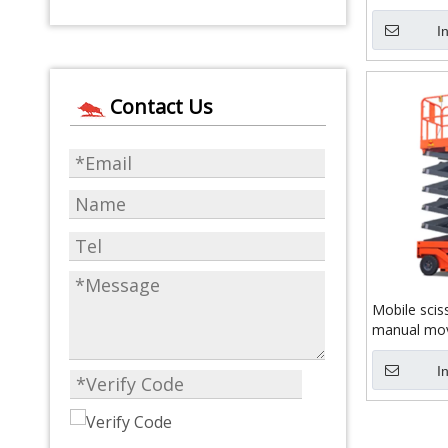
I
Contact Us
Mobile sciss
manual mo
I