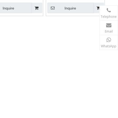
Inquire
Inquire
Telephone
Email
WhatsApp