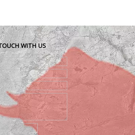
 TOUCH WITH US