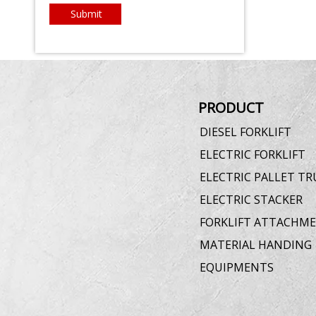
Submit
PRODUCT
DIESEL FORKLIFT
ELECTRIC FORKLIFT
ELECTRIC PALLET TR
ELECTRIC STACKER
FORKLIFT ATTACHM
MATERIAL HANDING
EQUIPMENTS